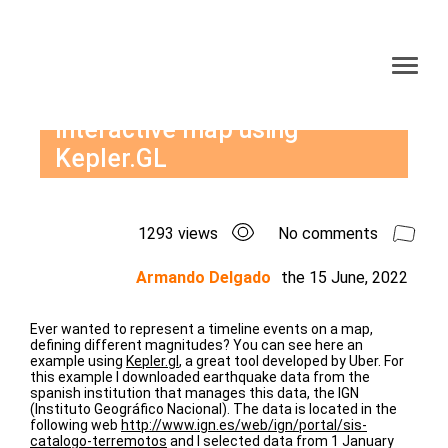
Interactive map using
Kepler.GL
1293 views
No comments
Armando Delgado
the
15 June, 2022
Ever wanted to represent a timeline events on a map,
defining different magnitudes? You can see here an
example using
Kepler.gl
, a great tool developed by Uber. For
this example I downloaded earthquake data from the
spanish institution that manages this data, the IGN
(Instituto Geográfico Nacional). The data is located in the
following web
http://www.ign.es/web/ign/portal/sis-
catalogo-terremotos
and I selected data from 1 January