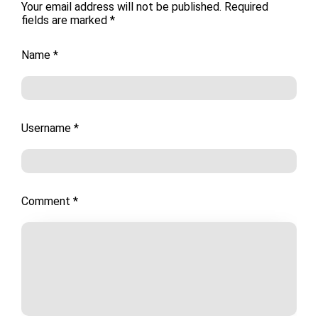
Your email address will not be published.
Required
fields are marked
*
Name
*
Username
*
Comment
*