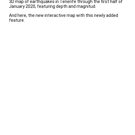
3D map of earthquakes in Tenerife through the first half of
January 2020, featuring depth and magnitud.
And here, the new interactive map with this newly added
feature.