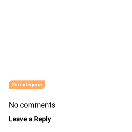
Sin categoría
No comments
Leave a Reply