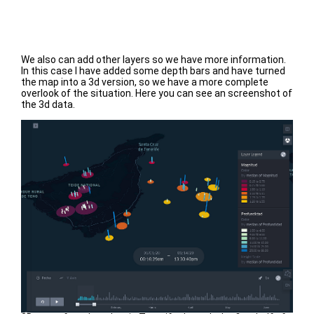
We also can add other layers so we have more information.
In this case I have added some depth bars and have turned
the map into a 3d version, so we have a more complete
overlook of the situation. Here you can see an screenshot of
the 3d data.