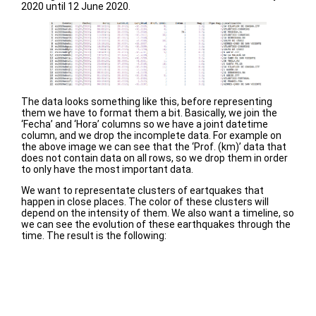
2020 until 12 June 2020.
The data looks something like this, before representing
them we have to format them a bit. Basically, we join the
‘Fecha’ and ‘Hora’ columns so we have a joint datetime
column, and we drop the incomplete data. For example on
the above image we can see that the ‘Prof. (km)’ data that
does not contain data on all rows, so we drop them in order
to only have the most important data.
We want to representate clusters of eartquakes that
happen in close places. The color of these clusters will
depend on the intensity of them. We also want a timeline, so
we can see the evolution of these earthquakes through the
time. The result is the following: