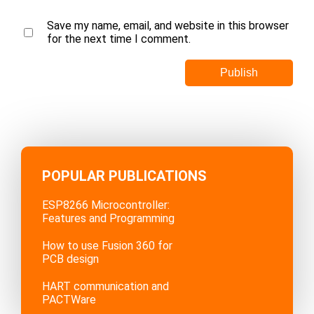
Save my name, email, and website in this browser
for the next time I comment.
POPULAR PUBLICATIONS
ESP8266 Microcontroller:
Features and Programming
How to use Fusion 360 for
PCB design
HART communication and
PACTWare