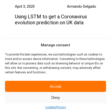
April 3, 2020
Armando Delgado
Using LSTM to get a Coronavirus
evolution prediction on UK data
Manage consent
To provide the best experiences, we use technologies such as cookies to
store and/or access device information. Consenting to these technologies
will allow us to process data such as browsing behavior or unique IDs on
this site. Not consenting, or withdrawing consent, may adversely affect
certain features and functions.
Avenida de Andalucia, 5 18014 - Granada - Spain
Contact
Linkedin
Accept
Copyright © 2026
Deny
Legal notice
Username
Cookies
Privacy
Cookie Policy
Other policies