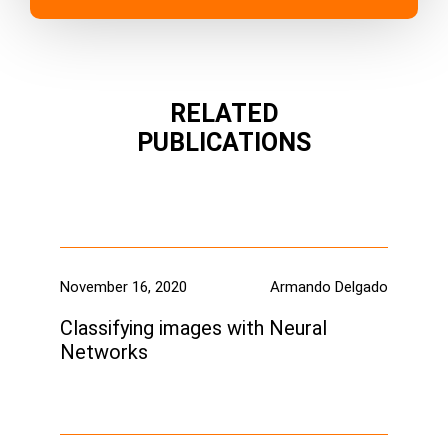
RELATED
PUBLICATIONS
November 16, 2020
Armando Delgado
Classifying images with Neural
Networks