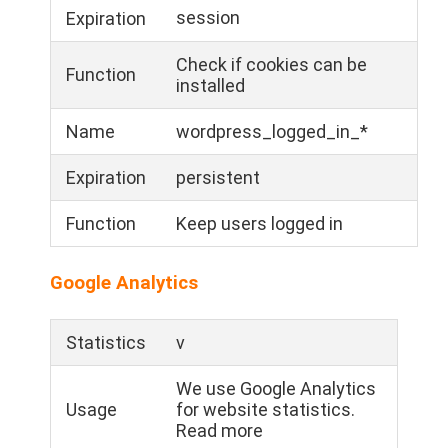
session
Expiration
Check if cookies can be
Function
installed
Name
wordpress_logged_in_*
Expiration
persistent
Function
Keep users logged in
Google Analytics
Statistics
v
We use Google Analytics
Usage
for website statistics.
Read more