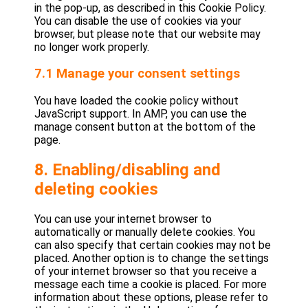
in the pop-up, as described in this Cookie Policy.
You can disable the use of cookies via your
browser, but please note that our website may
no longer work properly.
7.1 Manage your consent settings
You have loaded the cookie policy without
JavaScript support. In AMP, you can use the
manage consent button at the bottom of the
page.
8. Enabling/disabling and
deleting cookies
You can use your internet browser to
automatically or manually delete cookies. You
can also specify that certain cookies may not be
placed. Another option is to change the settings
of your internet browser so that you receive a
message each time a cookie is placed. For more
information about these options, please refer to