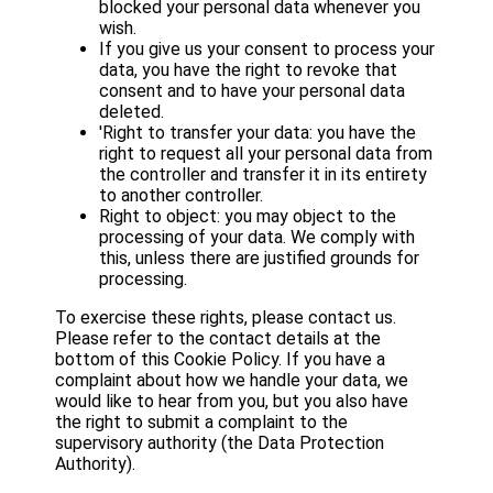
blocked your personal data whenever you
wish.
If you give us your consent to process your
data, you have the right to revoke that
consent and to have your personal data
deleted.
'Right to transfer your data: you have the
right to request all your personal data from
the controller and transfer it in its entirety
to another controller.
Right to object: you may object to the
processing of your data. We comply with
this, unless there are justified grounds for
processing.
To exercise these rights, please contact us.
Please refer to the contact details at the
bottom of this Cookie Policy. If you have a
complaint about how we handle your data, we
would like to hear from you, but you also have
the right to submit a complaint to the
supervisory authority (the Data Protection
Authority).