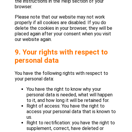
the instructions in the Help section of your
browser.
Please note that our website may not work
properly if all cookies are disabled. If you do
delete the cookies in your browser, they will be
placed again after your consent when you visit
our website again.
9. Your rights with respect to
personal data
You have the following rights with respect to
your personal data:
You have the right to know why your
personal data is needed, what will happen
to it, and how long it will be retained for.
Right of access: You have the right to
access your personal data that is known to
us.
Right to rectification: you have the right to
supplement, correct, have deleted or