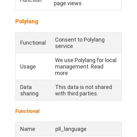
page views
Polylang
Consent to Polylang
Functional
service
We use Polylang for local
Usage
management. Read
more
Data
This data is not shared
sharing
with third parties.
Functional
Name
pll_language