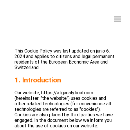
This Cookie Policy was last updated on junio 6,
2024 and applies to citizens and legal permanent
residents of the European Economic Area and
Switzerland.
1. Introduction
Our website, https://atganalytical.com
(hereinafter: "the website") uses cookies and
other related technologies (for convenience all
technologies are referred to as "cookies").
Cookies are also placed by third parties we have
engaged. In the document below we inform you
about the use of cookies on our website.