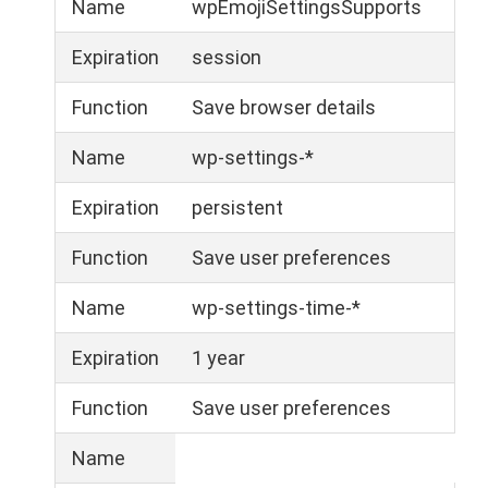
Name
wpEmojiSettingsSupports
Expiration
session
Function
Save browser details
Name
wp-settings-*
Expiration
persistent
Function
Save user preferences
Name
wp-settings-time-*
Expiration
1 year
Function
Save user preferences
Name