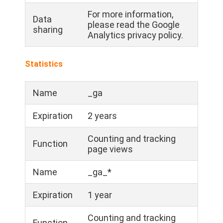
For more information,
Data
please read the Google
sharing
Analytics privacy policy.
Statistics
Name
_ga
Expiration
2 years
Counting and tracking
Function
page views
Name
_ga_*
Expiration
1 year
Counting and tracking
Function