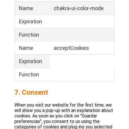
Name
chakra-ui-color-mode
Expiration
Function
Name
acceptCookies
Expiration
Function
7. Consent
When you visit our website for the first time, we
will show you a pop-up with an explanation about
cookies. As soon as you click on "Guardar
preferencias", you consent to us using the
categories of cookies and plug-ins you selected