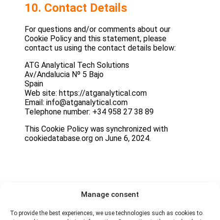
10. Contact Details
For questions and/or comments about our
Cookie Policy and this statement, please
contact us using the contact details below:
ATG Analytical Tech Solutions
Av/Andalucia Nº 5 Bajo
Spain
Web site: https://atganalytical.com
Email: info@atganalytical.com
Telephone number: +34 958 27 38 89
This Cookie Policy was synchronized with
cookiedatabase.org on June 6, 2024.
Manage consent
To provide the best experiences, we use technologies such as cookies to