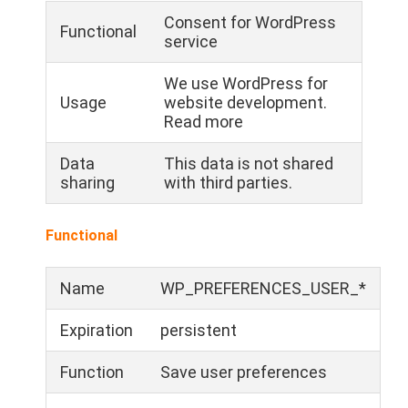
Consent for WordPress
Functional
service
We use WordPress for
Usage
website development.
Read more
Data
This data is not shared
sharing
with third parties.
Functional
Name
WP_PREFERENCES_USER_*
Expiration
persistent
Function
Save user preferences