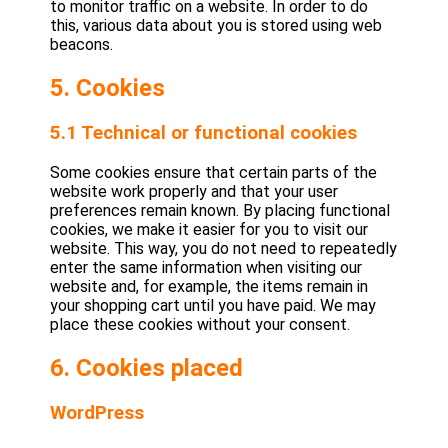
to monitor traffic on a website. In order to do
this, various data about you is stored using web
beacons.
5. Cookies
5.1 Technical or functional cookies
Some cookies ensure that certain parts of the
website work properly and that your user
preferences remain known. By placing functional
cookies, we make it easier for you to visit our
website. This way, you do not need to repeatedly
enter the same information when visiting our
website and, for example, the items remain in
your shopping cart until you have paid. We may
place these cookies without your consent.
6. Cookies placed
WordPress