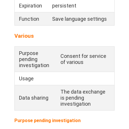
Expiration
persistent
Function
Save language settings
Various
Purpose
Consent for service
pending
of various
investigation
Usage
The data exchange
Data sharing
is pending
investigation
Purpose pending investigation