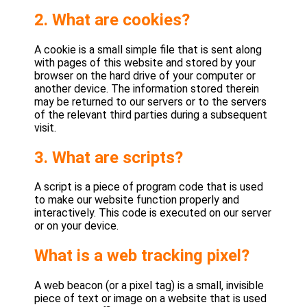
2. What are cookies?
A cookie is a small simple file that is sent along
with pages of this website and stored by your
browser on the hard drive of your computer or
another device. The information stored therein
may be returned to our servers or to the servers
of the relevant third parties during a subsequent
visit.
3. What are scripts?
A script is a piece of program code that is used
to make our website function properly and
interactively. This code is executed on our server
or on your device.
What is a web tracking pixel?
A web beacon (or a pixel tag) is a small, invisible
piece of text or image on a website that is used