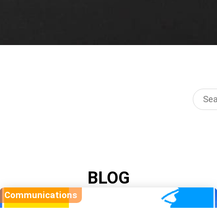
BLOG
Communications