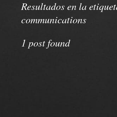
Resultados en la etiquet
communications
1 post found