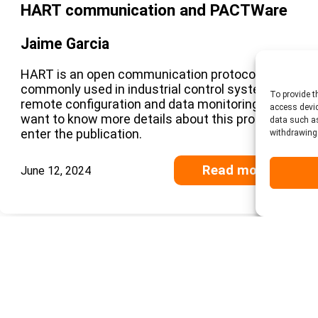
HART communication and PACTWare
Jaime Garcia
HART is an open communication protocol
commonly used in industrial control systems for
To provide t
remote configuration and data monitoring. If you
access devic
want to know more details about this protocol,
data such as
enter the publication.
withdrawing 
Read more
June 12, 2024