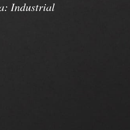
a:
Industrial