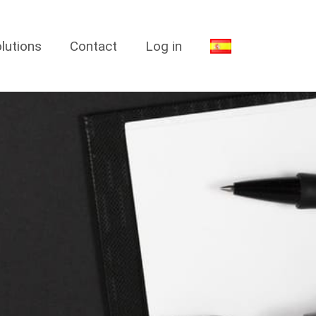
lutions
Contact
Log in