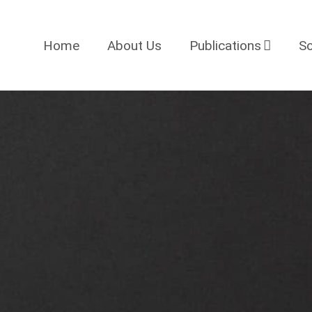
Home
About Us
Publications
So
Projects
Blog
News