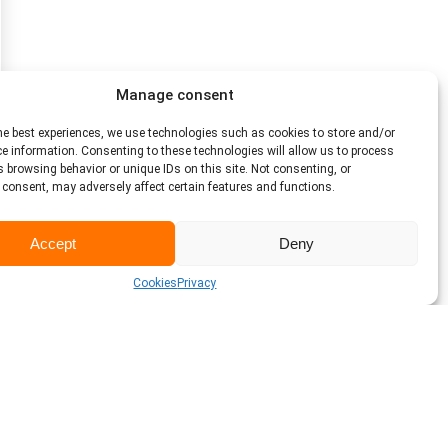
Manage consent
he best experiences, we use technologies such as cookies to store and/or
e information. Consenting to these technologies will allow us to process
 browsing behavior or unique IDs on this site. Not consenting, or
consent, may adversely affect certain features and functions.
Accept
Deny
Cookies
Privacy