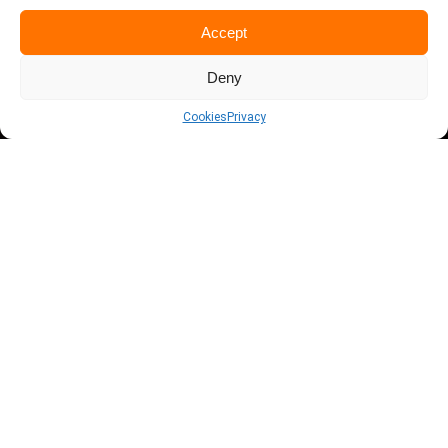
Accept
Deny
Cookies
Privacy
THE
POWER
OF YOUR
DATA
There is hidden knowledge and ATG's services
will allow you to extract it from your data
realistically to boost your business, company or
institution.
We are a company committed to democratising
data management and analysis, working tirelessly
to offer solutions that boost the productivity
and sustainability of companies.