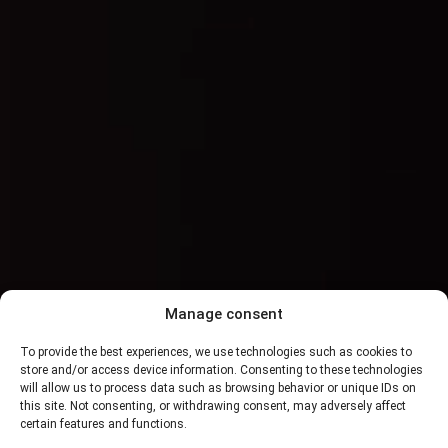
Manage consent
To provide the best experiences, we use technologies such as cookies to
store and/or access device information. Consenting to these technologies
will allow us to process data such as browsing behavior or unique IDs on
this site. Not consenting, or withdrawing consent, may adversely affect
certain features and functions.