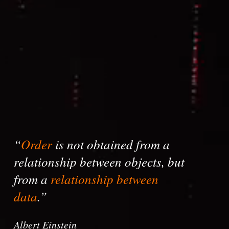
“
Order
is not obtained from a
relationship between objects, but
from a
relationship between
data
.”
Albert Einstein